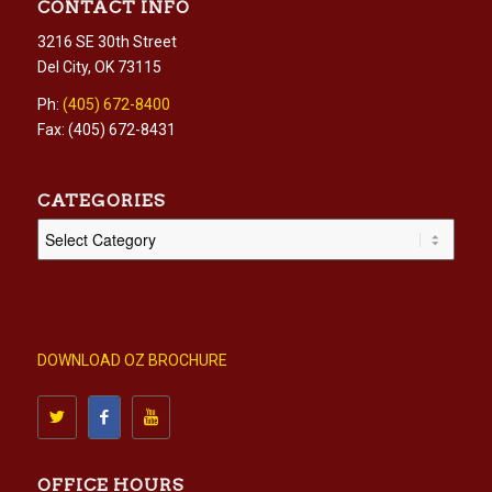
CONTACT INFO
3216 SE 30th Street
Del City, OK 73115
Ph:
(405) 672-8400
Fax: (405) 672-8431
CATEGORIES
Categories
DOWNLOAD OZ BROCHURE
OFFICE HOURS