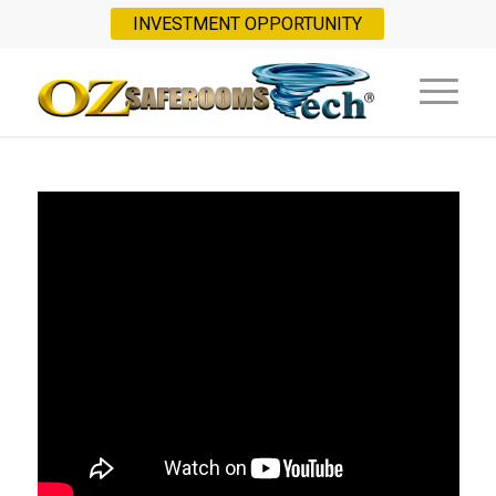
INVESTMENT OPPORTUNITY