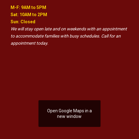
M-F: 9AM to 5PM
Sat: 10AM to 2PM
Sun: Closed
We will stay open late and on weekends with an appointment
to accommodate families with busy schedules. Call for an
appointment today.
Open Google Maps in a
new window