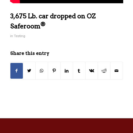
3,675 Lb. car dropped on OZ
®
Saferoom
in
Testing
Share this entry