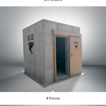
8 Person