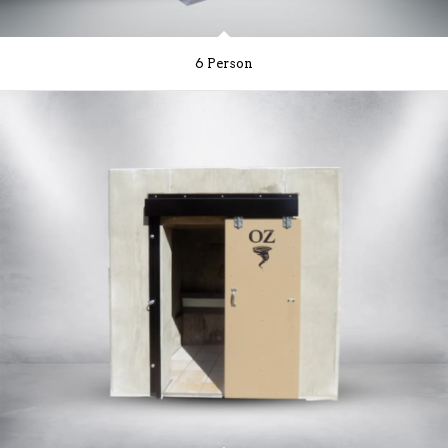
6 Person