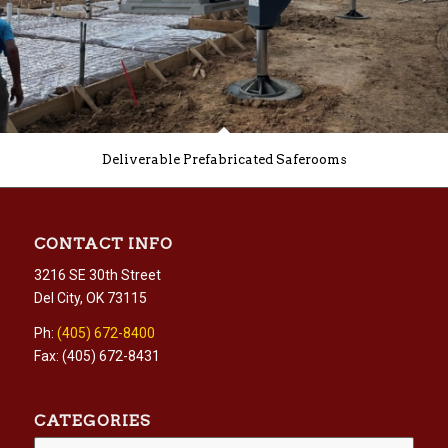
Deliverable Prefabricated Saferooms
CONTACT INFO
3216 SE 30th Street
Del City, OK 73115
Ph:
(405) 672-8400
Fax: (405) 672-8431
CATEGORIES
Categories