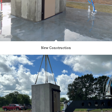
New Construction