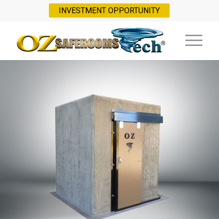
INVESTMENT OPPORTUNITY