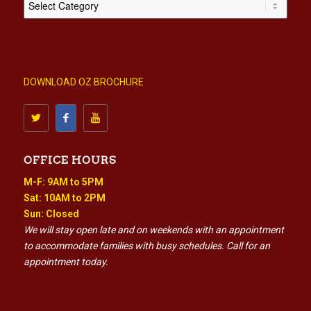
DOWNLOAD OZ BROCHURE
OFFICE HOURS
M-F: 9AM to 5PM
Sat: 10AM to 2PM
Sun: Closed
We will stay open late and on weekends with an appointment
to accommodate families with busy schedules. Call for an
appointment today.