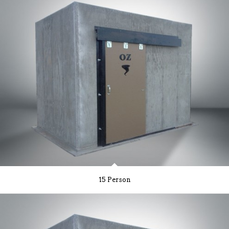
15 Person