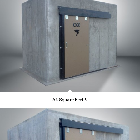
64 Square Feet ♿