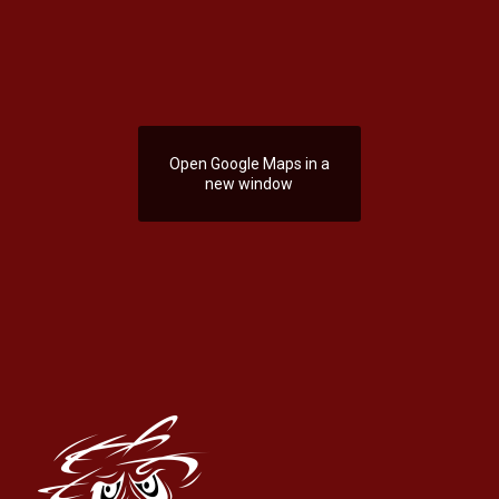
Open Google Maps in a
new window