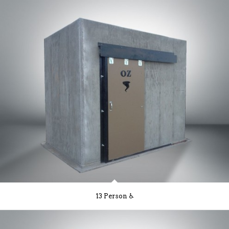
13 Person ♿