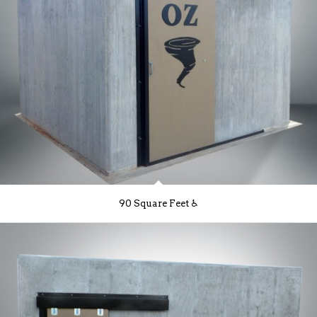
90 Square Feet ♿