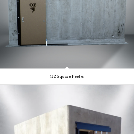
112 Square Feet ♿