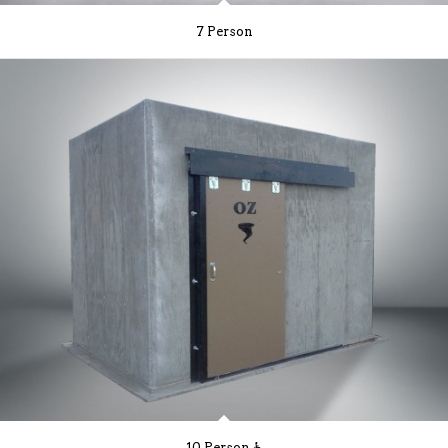
7 Person
10 Person ♿