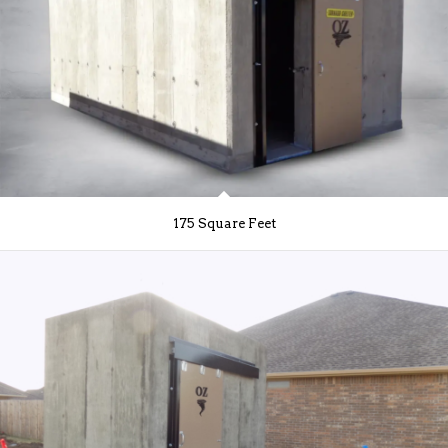
175 Square Feet